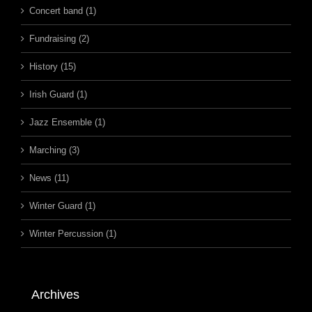
Concert band (1)
Fundraising (2)
History (15)
Irish Guard (1)
Jazz Ensemble (1)
Marching (3)
News (11)
Winter Guard (1)
Winter Percussion (1)
Archives