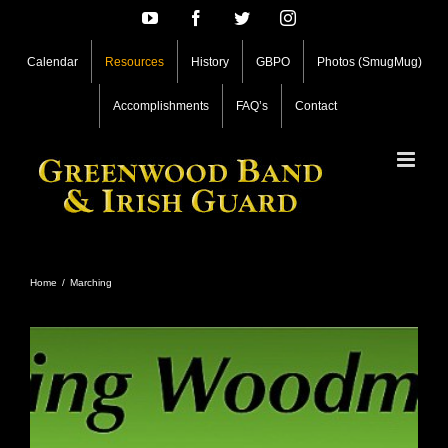
Skip
YouTube
Facebook
Twitter
Instagram
to
content
Calendar
Resources
History
GBPO
Photos (SmugMug)
Accomplishments
FAQ’s
Contact
Home
/
Marching