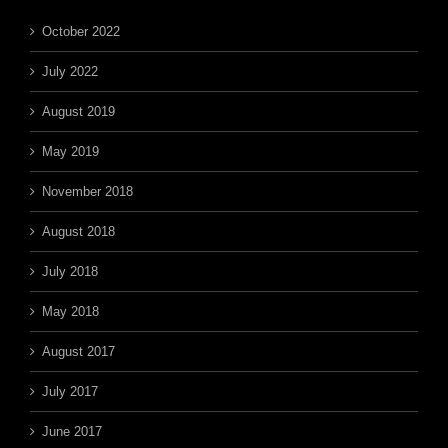
October 2022
July 2022
August 2019
May 2019
November 2018
August 2018
July 2018
May 2018
August 2017
July 2017
June 2017