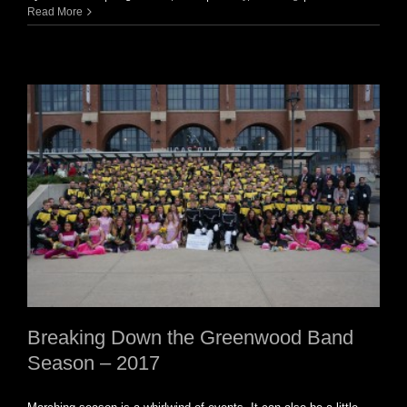
Read More
Breaking Down the Greenwood Band
Season – 2017