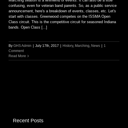
Marching season is a whirlwind of events. It can also be a little
confusing, even for veteran band parents. So, as a public service
announcement, here's a breakdown of events, classes, etc. Let's
start with classes. Greenwood competes on the ISSMA Open
Class circuit. This is the competitive circuit for seasoned Indiana
bands. Open Class [...]
By
GHS Admin
|
July 17th, 2017
|
History
,
Marching
,
News
|
1
Comment
Read More
Recent Posts