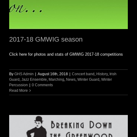
2017-18 GMWIG season
Click here for photos and stats of GMWIG 2017-18 competitions
By
GHS Admin
|
August 16th, 2018
|
Concert band
,
History
,
Irish
Guard
,
Jazz Ensemble
,
Marching
,
News
,
Winter Guard
,
Winter
Percussion
|
0 Comments
Read More