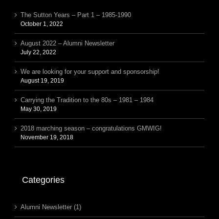
The Sutton Years – Part 1 – 1985-1990
October 1, 2022
August 2022 – Alumni Newsletter
July 22, 2022
We are looking for your support and sponsorship!
August 19, 2019
Carrying the Tradition to the 80s – 1981 – 1984
May 30, 2019
2018 marching season – congratulations GMWIG!
November 19, 2018
Categories
Alumni Newsletter (1)