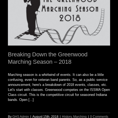
Breaking Down the Greenwood
Marching Season – 2018
Marching season is a whirlwind of events. It can also be a little
confusing, even for veteran band parents. So, as a public service
announcement, here's a breakdown of 2018 events, classes, etc.
Let's start with classes. Greenwood competes on the ISSMA Open
Class circuit. This is the competitive circuit for seasoned Indiana
bands. Open [...]
By
GHS Admin
|
August 15th, 2018
|
History
,
Marching
|
0 Comments