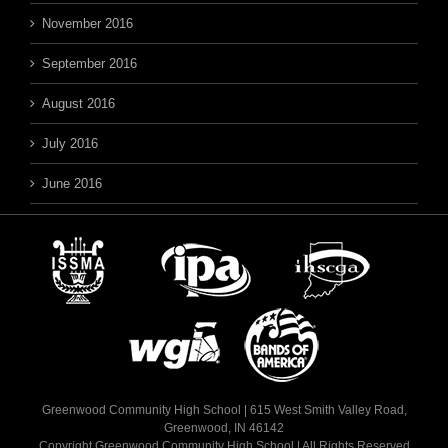
November 2016
September 2016
August 2016
July 2016
June 2016
Greenwood Community High School | 615 West Smith Valley Road,
Greenwood, IN 46142
Copyright Greenwood Community High School | All Rights Reserved