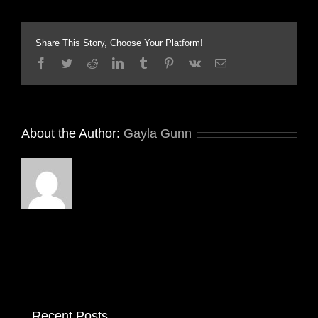
Share This Story, Choose Your Platform!
Facebook
Twitter
Reddit
LinkedIn
Tumblr
Pinterest
Vk
Email
About the Author:
Gayla Gunn
Recent Posts