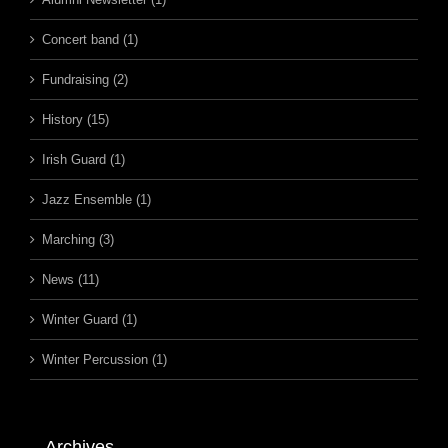
Concert band (1)
Fundraising (2)
History (15)
Irish Guard (1)
Jazz Ensemble (1)
Marching (3)
News (11)
Winter Guard (1)
Winter Percussion (1)
Archives