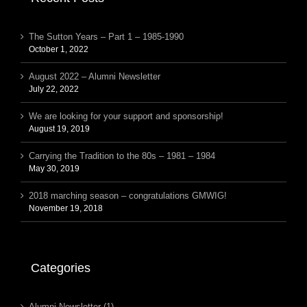
The Sutton Years – Part 1 – 1985-1990
October 1, 2022
August 2022 – Alumni Newsletter
July 22, 2022
We are looking for your support and sponsorship!
August 19, 2019
Carrying the Tradition to the 80s – 1981 – 1984
May 30, 2019
2018 marching season – congratulations GMWIG!
November 19, 2018
Categories
Alumni Newsletter (1)