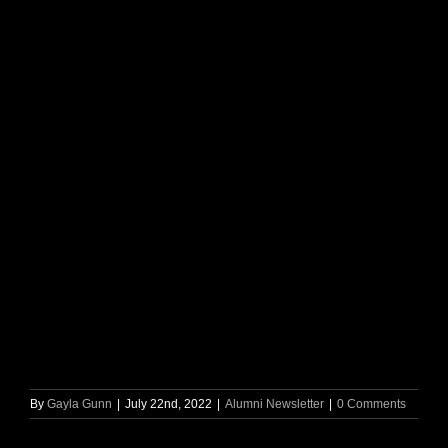
By
Gayla Gunn
|
July 22nd, 2022
|
Alumni Newsletter
|
0 Comments