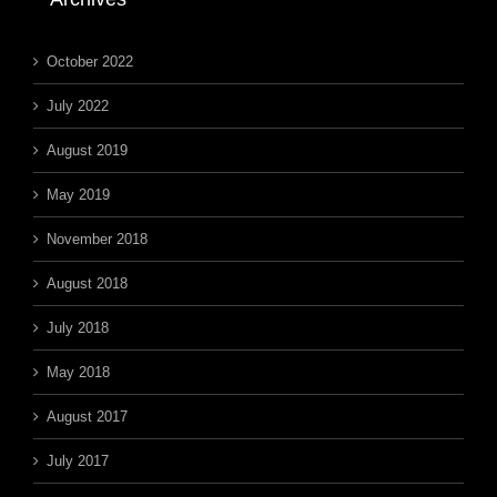
October 2022
July 2022
August 2019
May 2019
November 2018
August 2018
July 2018
May 2018
August 2017
July 2017