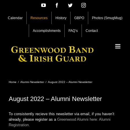
Skip
YouTube
Facebook
Twitter
Instagram
to
content
Calendar
Resources
History
GBPO
Photos (SmugMug)
Accomplishments
FAQ’s
Contact
Home
/
Alumni Newsletter
/
August 2022 – Alumni Newsletter
August 2022 – Alumni Newsletter
To consistently recieve this newsletter via email, if you haven’t
already, please register as a
Greenwood Alumni here: Alumni
Registration.