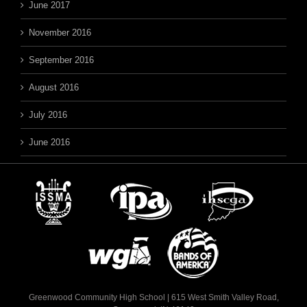
June 2017
November 2016
September 2016
August 2016
July 2016
June 2016
Greenwood Community High School | 615 West Smith Valley Road,