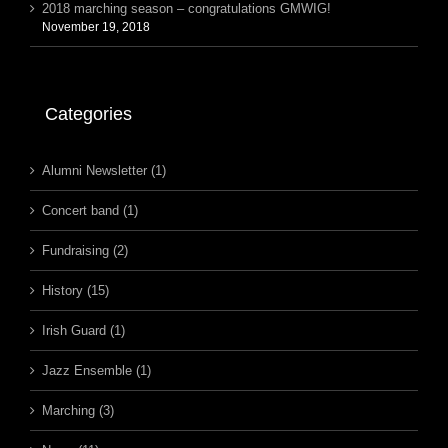
2018 marching season – congratulations GMWIG!
November 19, 2018
Categories
Alumni Newsletter (1)
Concert band (1)
Fundraising (2)
History (15)
Irish Guard (1)
Jazz Ensemble (1)
Marching (3)