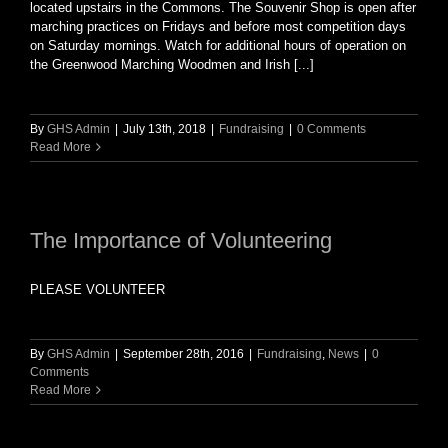
located upstairs in the Commons. The Souvenir Shop is open after
marching practices on Fridays and before most competition days
on Saturday mornings. Watch for additional hours of operation on
the Greenwood Marching Woodmen and Irish [...]
By
GHS Admin
|
July 13th, 2018
|
Fundraising
|
0 Comments
Read More
The Importance of Volunteering
PLEASE VOLUNTEER
By
GHS Admin
|
September 28th, 2016
|
Fundraising
,
News
|
0
Comments
Read More