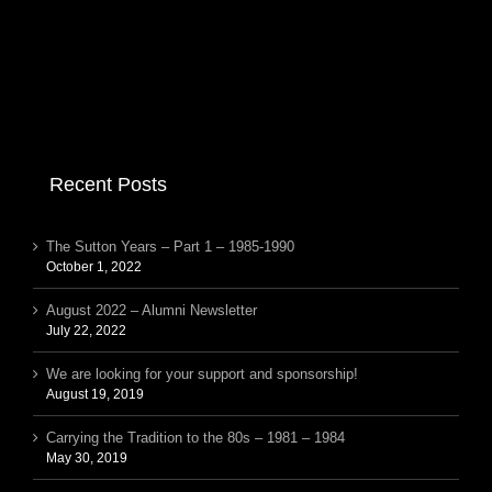
Recent Posts
The Sutton Years – Part 1 – 1985-1990
October 1, 2022
August 2022 – Alumni Newsletter
July 22, 2022
We are looking for your support and sponsorship!
August 19, 2019
Carrying the Tradition to the 80s – 1981 – 1984
May 30, 2019