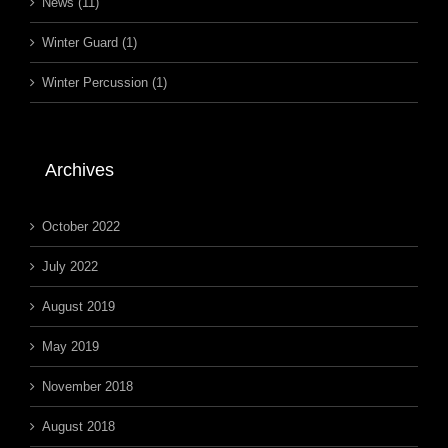
News (11)
Winter Guard (1)
Winter Percussion (1)
Archives
October 2022
July 2022
August 2019
May 2019
November 2018
August 2018