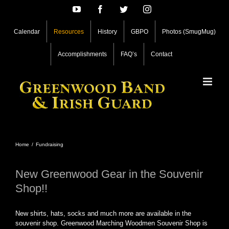
Skip
YouTube
Facebook
Twitter
Instagram
to
content
Calendar
Resources
History
GBPO
Photos (SmugMug)
Accomplishments
FAQ’s
Contact
Home
/
Fundraising
New Greenwood Gear in the Souvenir
Shop!!
New shirts, hats, socks and much more are available in the
souvenir shop. Greenwood Marching Woodmen Souvenir Shop is