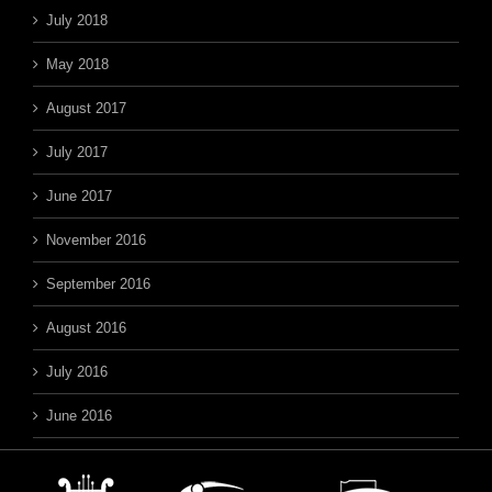
July 2018
May 2018
August 2017
July 2017
June 2017
November 2016
September 2016
August 2016
July 2016
June 2016