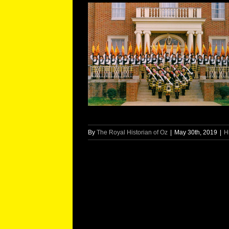
By
The Royal Historian of Oz
|
May 30th, 2019
|
H