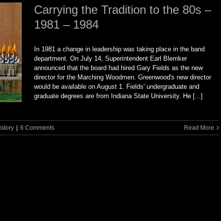
Carrying the Tradition to the 80s –
1981 – 1984
In 1981 a change in leadership was taking place in the band
department. On July 14, Superintendent Earl Blemker
announced that the board had hired Gary Fields as the new
director for the Marching Woodmen. Greenwood's new director
would be available on August 1. Fields' undergraduate and
graduate degrees are from Indiana State University. He [...]
istory
|
6 Comments
Read More