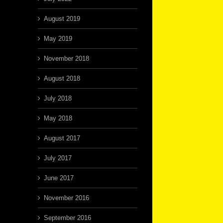
August 2019
May 2019
November 2018
August 2018
July 2018
May 2018
August 2017
July 2017
June 2017
November 2016
September 2016