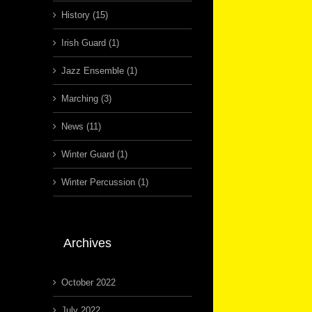
History (15)
Irish Guard (1)
Jazz Ensemble (1)
Marching (3)
News (11)
Winter Guard (1)
Winter Percussion (1)
Archives
October 2022
July 2022