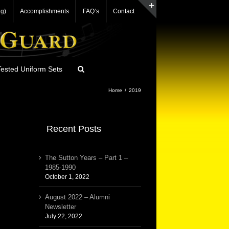
g)
Accomplishments
FAQ’s
Contact
Toggle
Sliding
Bar
Area
ested Uniform Sets
Home
/
2019
Recent Posts
The Sutton Years – Part 1 –
1985-1990
October 1, 2022
August 2022 – Alumni
Newsletter
July 22, 2022