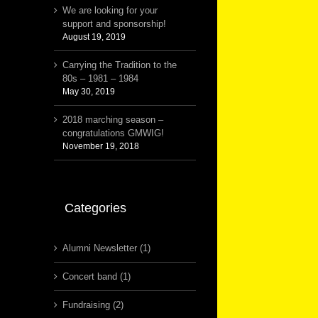
We are looking for your
support and sponsorship!
August 19, 2019
Carrying the Tradition to the
80s – 1981 – 1984
May 30, 2019
2018 marching season –
congratulations GMWIG!
November 19, 2018
Categories
Alumni Newsletter (1)
Concert band (1)
Fundraising (2)