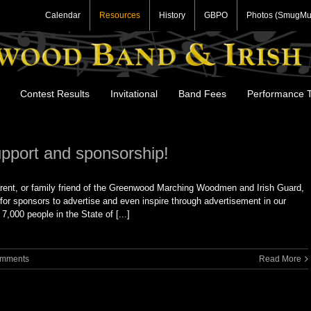
Calendar
Resources
History
GBPO
Photos (SmugMu
Contest Results
Invitational
Band Fees
Performance T
upport and sponsorship!
rent, or family friend of the Greenwood Marching Woodmen and Irish Guard,
for sponsors to advertise and even inspire through advertisement in our
000 people in the State of [...]
omments
Read More