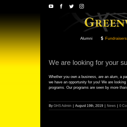
Skip
YouTube
Facebook
Twitter
Instagram
to
content
Alumni
Fundraisers
We are looking for your s
Whether you own a business, are an alum, a pa
we have an opportunity for you! We are looking 
programs. Our programs are seen by more than 7,
By
GHS Admin
|
August 19th, 2019
|
News
|
0 C